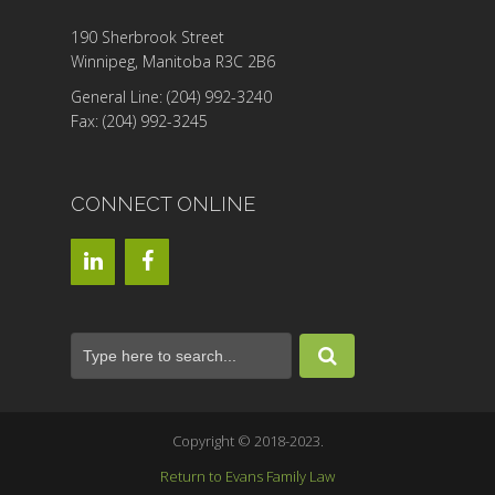
190 Sherbrook Street
Winnipeg, Manitoba R3C 2B6
General Line: (204) 992-3240
Fax: (204) 992-3245
CONNECT ONLINE
Copyright © 2018-2023.
Return to Evans Family Law