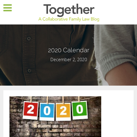
2020 Calendar
December 2, 2020