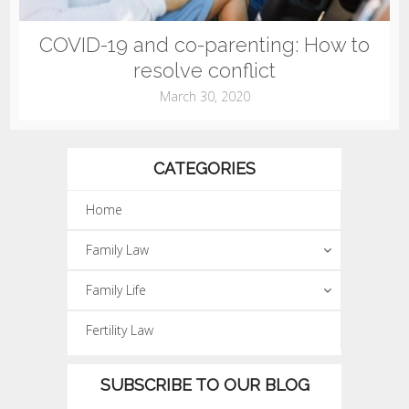
COVID-19 and co-parenting: How to
resolve conflict
March 30, 2020
CATEGORIES
Home
Family Law
Family Life
Fertility Law
SUBSCRIBE TO OUR BLOG