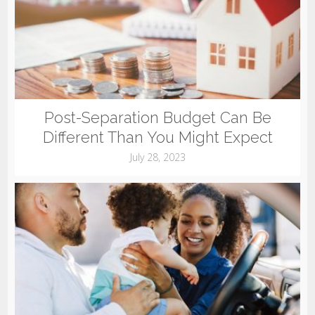
Post-Separation Budget Can Be
Different Than You Might Expect
July 28, 2023