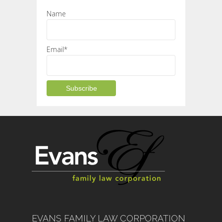
Name
Email*
EVANS FAMILY LAW CORPORATION