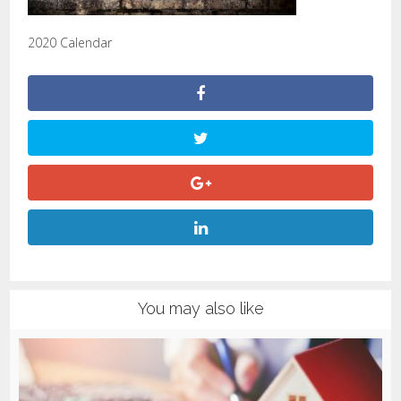
2020 Calendar
You may also like