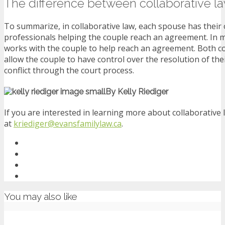
The difference between collaborative l
To summarize, in collaborative law, each spouse has their 
professionals helping the couple reach an agreement. In me
works with the couple to help reach an agreement. Both co
allow the couple to have control over the resolution of the
conflict through the court process.
By Kelly Riediger
If you are interested in learning more about collaborative
at
kriediger@evansfamilylaw.ca
.
You may also like