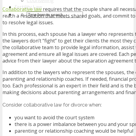
Counselling
Fertility Law
Collaborative law
requires that the couple share all neces
reach a resolution that meets shared goals, and commit to
to resolve legal issues.
In this process, each spouse has a lawyer who represents t
the lawyers don’t “fight” to get their clients the most they 
the collaborative team to provide legal information, assist
agreement and ensure all legal issues are covered. Each p
advice from their lawyer about the separation agreement 
In addition to the lawyers who represent the spouses, the 
parenting and relationship coaches. If needed, financial pr
too. Each professional is an expert in their field and is th
making decisions about parenting arrangements and financ
Consider collaborative law for divorce when:
you want to avoid the court system
there is a power imbalance between you and your s
parenting or relationship coaching would be helpful