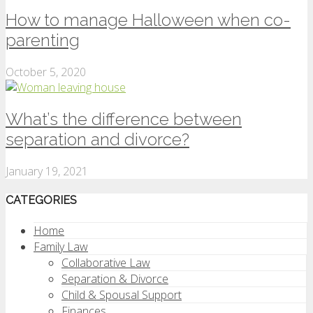
How to manage Halloween when co-
parenting
October 5, 2020
What’s the difference between
separation and divorce?
January 19, 2021
CATEGORIES
Home
Family Law
Collaborative Law
Separation & Divorce
Child & Spousal Support
Finances