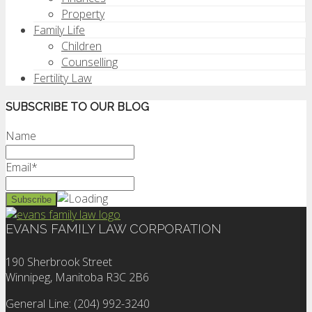
Property
Family Life
Children
Counselling
Fertility Law
SUBSCRIBE TO OUR BLOG
Name
Email*
EVANS FAMILY LAW CORPORATION
190 Sherbrook Street
Winnipeg, Manitoba R3C 2B6
General Line: (204) 992-3240