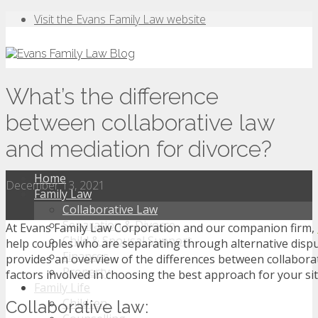
Visit the Evans Family Law website
What’s the difference
between collaborative law
and mediation for divorce?
Home
December 13, 2021
Family Law
Collaborative Law
Separation & Divorce
At Evans Family Law Corporation and our companion firm,
Child & Spousal Support
help couples who are separating through alternative dispu
Finances
provides an overview of the differences between collabora
Property
factors involved in choosing the best approach for your si
Family Life
Children
Collaborative law: