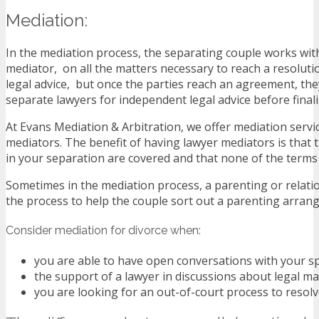
Mediation:
In the mediation process, the separating couple works with
mediator, on all the matters necessary to reach a resoluti
legal advice, but once the parties reach an agreement, the
separate lawyers for independent legal advice before finaliz
At Evans Mediation & Arbitration, we offer mediation servic
mediators. The benefit of having lawyer mediators is that t
in your separation are covered and that none of the terms
Sometimes in the mediation process, a parenting or relati
the process to help the couple sort out a parenting arran
Consider mediation for divorce when:
you are able to have open conversations with your s
the support of a lawyer in discussions about legal matt
you are looking for an out-of-court process to resol