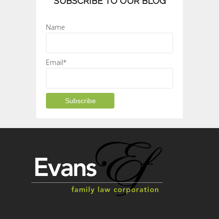
SUBSCRIBE TO OUR BLOG
Name
Email*