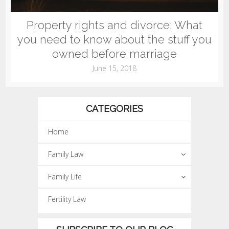
Property rights and divorce: What
you need to know about the stuff you
owned before marriage
June 15, 2018
CATEGORIES
Home
Family Law
Family Life
Fertility Law