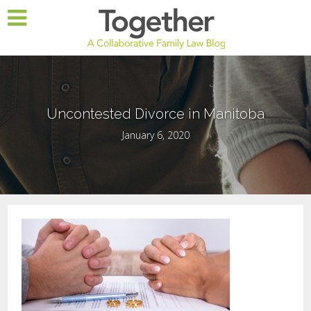
Uncontested Divorce in Manitoba
January 6, 2020