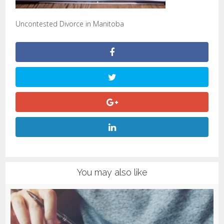
Uncontested Divorce in Manitoba
You may also like