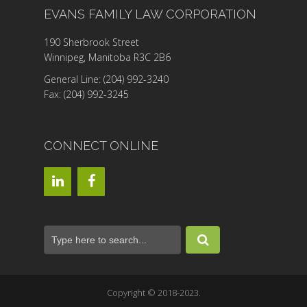
EVANS FAMILY LAW CORPORATION
190 Sherbrook Street
Winnipeg, Manitoba R3C 2B6
General Line: (204) 992-3240
Fax: (204) 992-3245
CONNECT ONLINE
Copyright © 2018-2023.