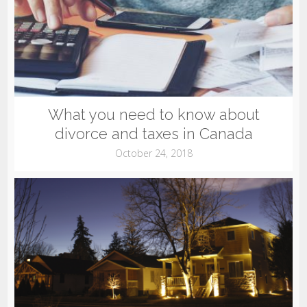
What you need to know about
divorce and taxes in Canada
October 24, 2018