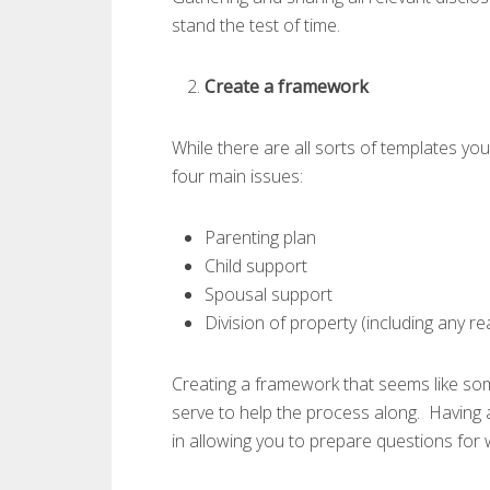
stand the test of time.
Create a framework
While there are all sorts of templates you
four main issues:
Parenting plan
Child support
Spousal support
Division of property (including any re
Creating a framework that seems like so
serve to help the process along. Having 
in allowing you to prepare questions for 