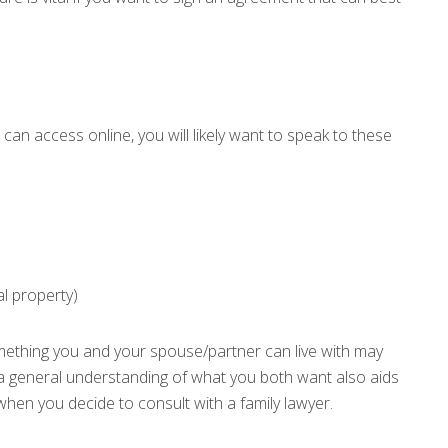
 can access online, you will likely want to speak to these
al property)
mething you and your spouse/partner can live with may
a general understanding of what you both want also aids
when you decide to consult with a family lawyer.