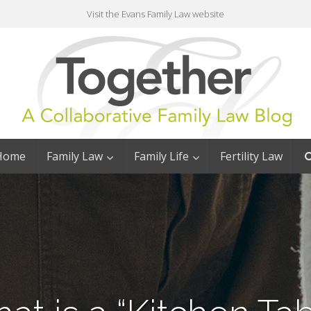
Visit the Evans Family Law website
Home
Family Law
Family Life
Fertility Law