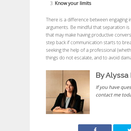
Know your limits
There is a difference between engaging in
arguments. Be mindful that separation is
that may make having productive conversa
step back if communication starts to brea
seeking the help of a professional (wheth
things do not escalate, and to avoid dama
By Alyssa 
If you have ques
contact me tod