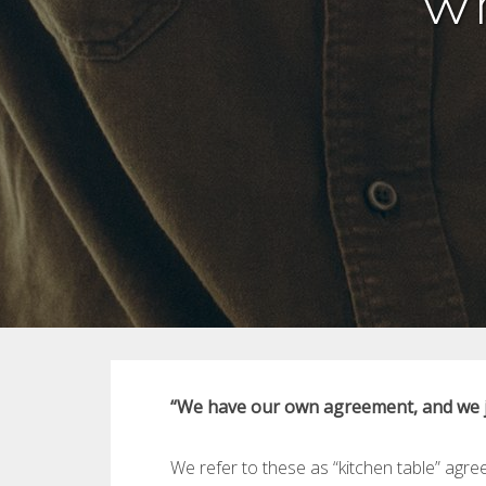
Wh
“We have our own agreement, and we ju
We refer to these as “kitchen table” agr