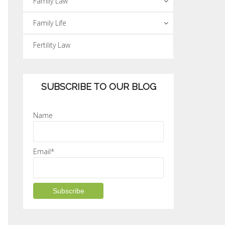
Family Law
Family Life
Fertility Law
SUBSCRIBE TO OUR BLOG
Name
Email*