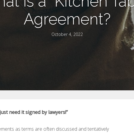
at is a “Kitchen Tab
Agreement?
October 4, 2022
st need it signed by lawyers!”
eements as terms are often discussed and tentatively