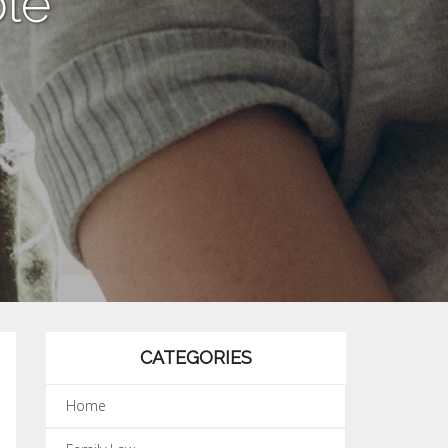
le”
CATEGORIES
Home