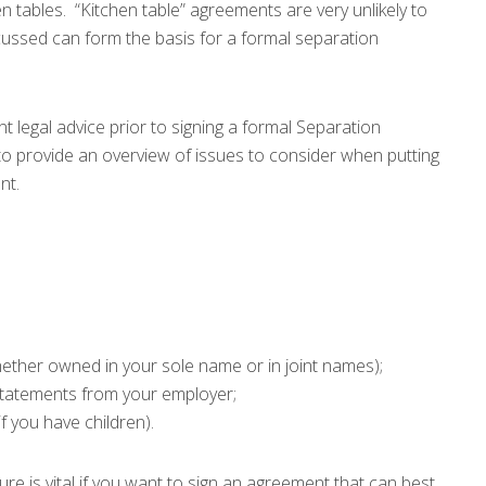
hen tables. “Kitchen table” agreements are very unlikely to
scussed can form the basis for a formal separation
nt legal advice prior to signing a formal Separation
to provide an overview of issues to consider when putting
nt.
whether owned in your sole name or in joint names);
statements from your employer;
if you have children).
ure is vital if you want to sign an agreement that can best