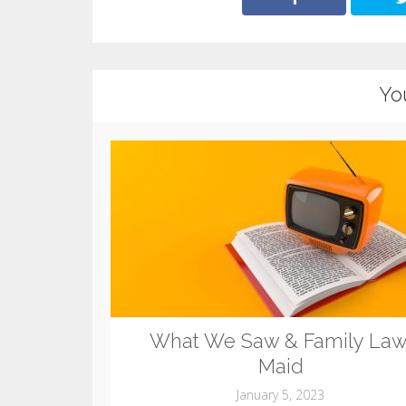
Yo
What We Saw & Family Law
Maid
January 5, 2023