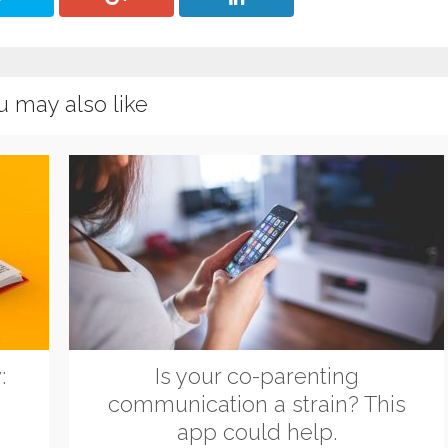
u may also like
:
Is your co-parenting
communication a strain? This
app could help.