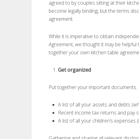
agreed to by couples sitting at their kitc
become legally binding, but the terms di
agreement.
While it is imperative to obtain independe
Agreement, we thought it may be helpful 
together your own kitchen table agreeme
Get organized
Put together your important documents:
A list of all your assets and debts (
Recent income tax returns and pay 
A list of all your children’s expenses (
Gathering and sharing all relevant disclos