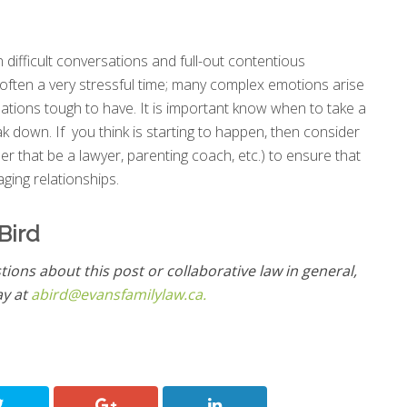
 difficult conversations and full-out contentious
 often a very stressful time; many complex emotions arise
tions tough to have. It is important know when to take a
k down. If you think is starting to happen, then consider
er that be a lawyer, parenting coach, etc.) to ensure that
ging relationships.
Bird
tions about this post or collaborative law in general,
ay at
abird@evansfamilylaw.ca.