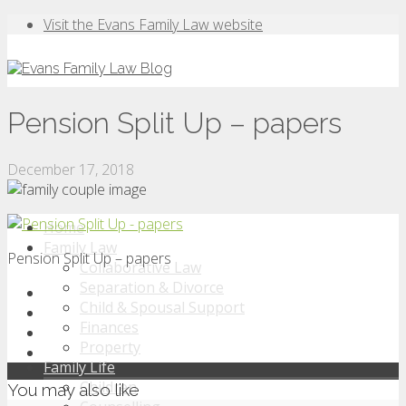
Visit the Evans Family Law website
Pension Split Up – papers
December 17, 2018
Home
Family Law
Pension Split Up – papers
Collaborative Law
Separation & Divorce
Child & Spousal Support
Finances
Property
Family Life
Children
You may also like