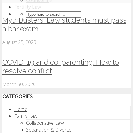
Counselling
Fertility Law
MythBusters: Law students must pass
a bar exam
August 25, 2023
COVID-19 and co-parenting: How to
resolve conflict
March 30, 2020
CATEGORIES
Home
Family Law
Collaborative Law
Separation & Divorce