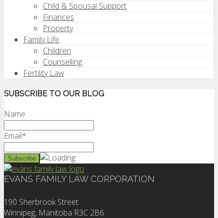
Child & Spousal Support
Finances
Property
Family Life
Children
Counselling
Fertility Law
SUBSCRIBE TO OUR BLOG
Name
Email*
EVANS FAMILY LAW CORPORATION
190 Sherbrook Street
Winnipeg, Manitoba R3C 2B6