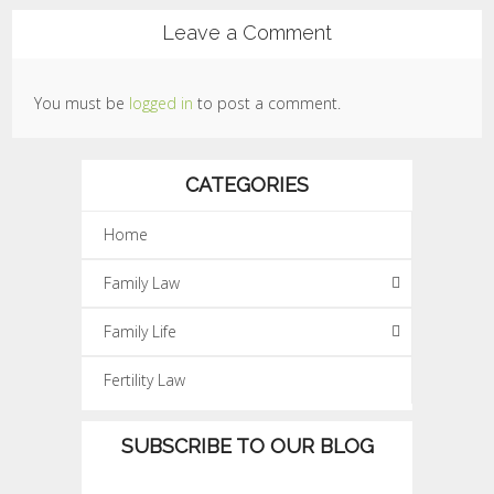
Leave a Comment
You must be
logged in
to post a comment.
CATEGORIES
Home
Family Law
Family Life
Fertility Law
SUBSCRIBE TO OUR BLOG