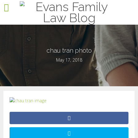
chau tran photo
May 17, 2018