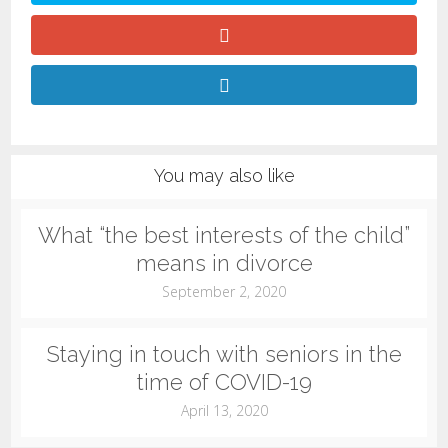
You may also like
What “the best interests of the child”
means in divorce
September 2, 2020
Staying in touch with seniors in the
time of COVID-19
April 13, 2020