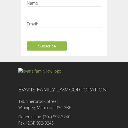
Name
Email*
EVANS FAMILY LAW CORPORATION
190 Sherbrook Street
Winnipeg, Manitoba R3C 2B6
General Line: (204) 992-3240
Fax: (204) 992-3245