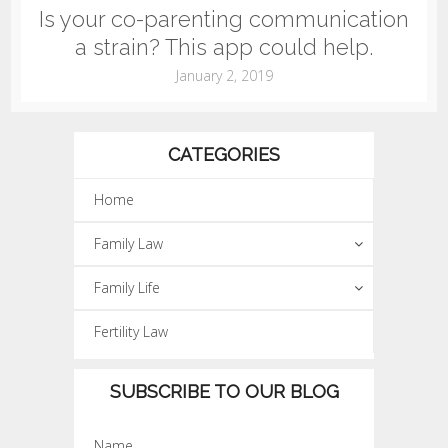
Is your co-parenting communication
a strain? This app could help.
January 2, 2019
CATEGORIES
Home
Family Law
Family Life
Fertility Law
SUBSCRIBE TO OUR BLOG
Name