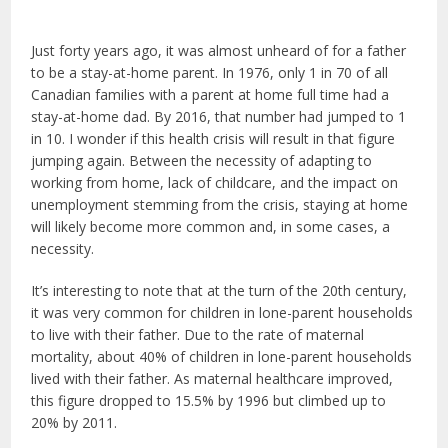
Just forty years ago, it was almost unheard of for a father
to be a stay-at-home parent. In 1976, only 1 in 70 of all
Canadian families with a parent at home full time had a
stay-at-home dad. By 2016, that number had jumped to 1
in 10. I wonder if this health crisis will result in that figure
jumping again. Between the necessity of adapting to
working from home, lack of childcare, and the impact on
unemployment stemming from the crisis, staying at home
will likely become more common and, in some cases, a
necessity.
It’s interesting to note that at the turn of the 20
th
century,
it was very common for children in lone-parent households
to live with their father. Due to the rate of maternal
mortality, about 40% of children in lone-parent households
lived with their father. As maternal healthcare improved,
this figure dropped to 15.5% by 1996 but climbed up to
20% by 2011.