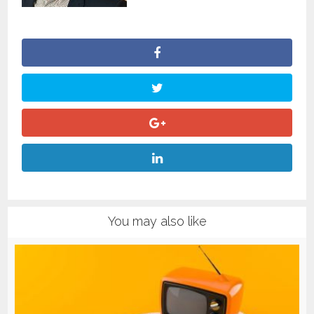
You may also like