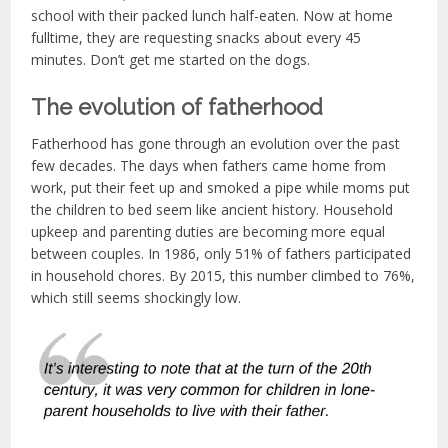
school with their packed lunch half-eaten. Now at home
fulltime, they are requesting snacks about every 45
minutes. Don’t get me started on the dogs.
The evolution of fatherhood
Fatherhood has gone through an evolution over the past
few decades. The days when fathers came home from
work, put their feet up and smoked a pipe while moms put
the children to bed seem like ancient history. Household
upkeep and parenting duties are becoming more equal
between couples. In 1986, only 51% of fathers participated
in household chores. By 2015, this number climbed to 76%,
which still seems shockingly low.