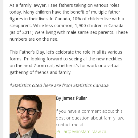
As a family lawyer, I see fathers taking on various roles
today. Many children have the benefit of multiple father
figures in their lives. In Canada, 10% of children live with a
stepparent. While less common, 1,900 children in Canada
(as of 2011) were living with male same-sex parents. These
numbers are on the rise.
This Father’s Day, let’s celebrate the role in all its various
forms. I’m looking forward to seeing all the new neckties
on the next Zoom call, whether it’s for work or a virtual
gathering of friends and family.
*Statistics cited here are from Statistics Canada
By James Pullar
If you have a comment about this
post or question about family law,
contact me at
JPullar@evansfamilylaw.ca
.