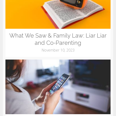
What We Saw & Family Law: Liar Liar
and Co-Parenting
November 10, 2023