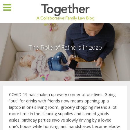
The Role of Fathers in 2020
June 17, 2020
COVID-19 has shaken up every corner of our lives. Going
“out” for drinks with friends now means opening up a
laptop in one’s living room, grocery shopping means a lot
more time in the cleaning supplies and canned goods
aisles, birthday parties involve slowly driving by a loved
one’s house while honking, and handshakes became elbow