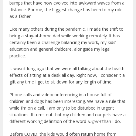
bumps that have now evolved into awkward waves from a
distance. For me, the biggest change has been to my role
as a father.
Like many others during the pandemic, I made the shift to
being a stay-at-home dad while working remotely. It has
certainly been a challenge balancing my work, my kids’
education and general childcare, alongside my legal
practice.
It wasn’t long ago that we were all talking about the health
effects of sitting at a desk all day. Right now, I consider it a
gift any time I get to sit down for any length of time.
Phone calls and videoconferencing in a house full of
children and dogs has been interesting. We have a rule that
while I’m on a call, I am only to be disturbed in urgent
situations. It turns out that my children and our pets have a
different working definition of the word
urgent
than I do.
Before COVID, the kids would often return home from