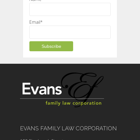
Email*
EVANS FAMILY LAW CORPORATION