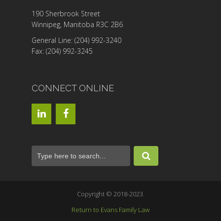
190 Sherbrook Street
Winnipeg, Manitoba R3C 2B6
General Line: (204) 992-3240
Fax: (204) 992-3245
CONNECT ONLINE
Copyright © 2018-2023.
Return to Evans Family Law