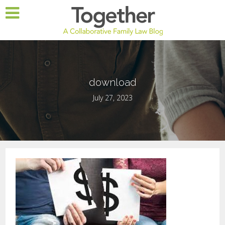
download
July 27, 2023