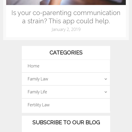
Is your co-parenting communication
a strain? This app could help.
January 2, 2019
CATEGORIES
Home
Family Law
Family Life
Fertility Law
SUBSCRIBE TO OUR BLOG