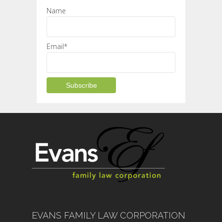
Name
Email*
EVANS FAMILY LAW CORPORATION