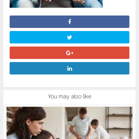
You may also like