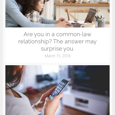
Are you in a common-law
relationship? The answer may
surprise you.
March 15, 2018