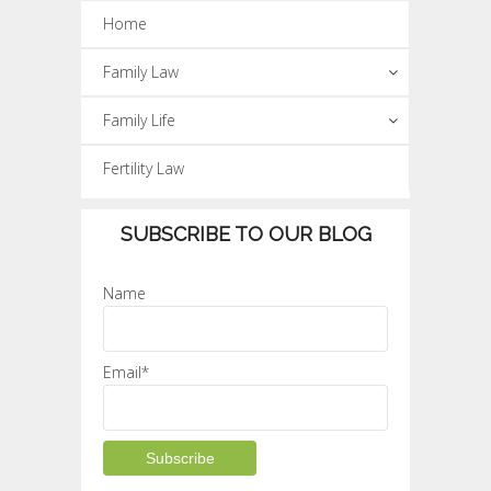
Home
Family Law
Family Life
Fertility Law
SUBSCRIBE TO OUR BLOG
Name
Email*