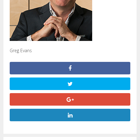
Greg Evans