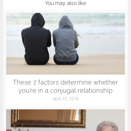
You may also like
These 7 factors determine whether
you’re in a conjugal relationship
April 15, 2018