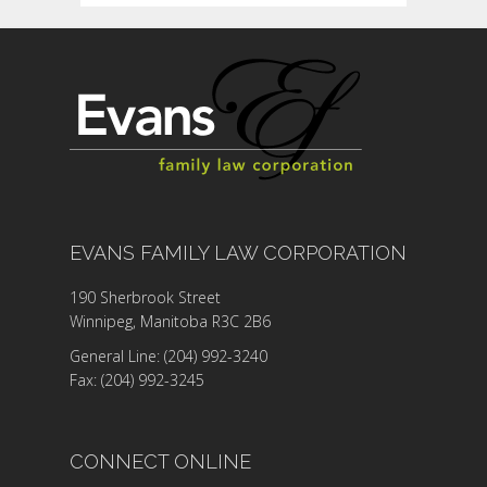
EVANS FAMILY LAW CORPORATION
190 Sherbrook Street
Winnipeg, Manitoba R3C 2B6
General Line: (204) 992-3240
Fax: (204) 992-3245
CONNECT ONLINE