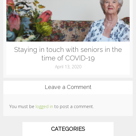
Staying in touch with seniors in the
time of COVID-19
April 13, 2020
Leave a Comment
You must be
logged in
to post a comment.
CATEGORIES