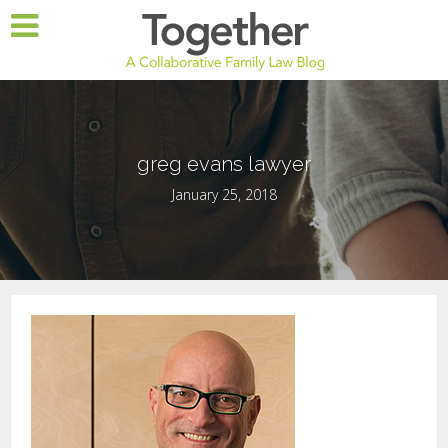
greg evans lawyer
January 25, 2018