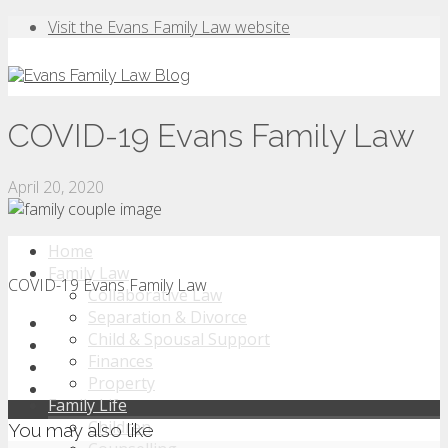
Visit the Evans Family Law website
COVID-19 Evans Family Law
April 20, 2020
Home
Family Law
COVID-19 Evans Family Law
Collaborative Law
Separation & Divorce
Child & Spousal Support
Finances
Property
Family Life
Children
You may also like