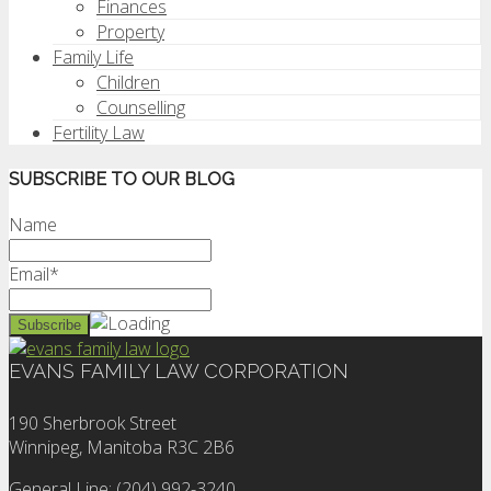
Finances
Property
Family Life
Children
Counselling
Fertility Law
SUBSCRIBE TO OUR BLOG
Name
Email*
EVANS FAMILY LAW CORPORATION
190 Sherbrook Street
Winnipeg, Manitoba R3C 2B6
General Line: (204) 992-3240