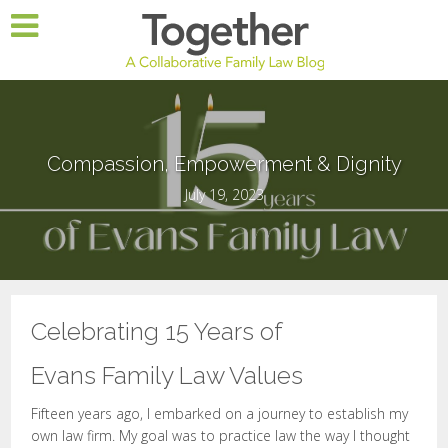
Compassion, Empowerment & Dignity
July 19, 2023
Celebrating 15 Years of
Evans Family Law Values
Fifteen years ago, I embarked on a journey to establish my
own law firm. My goal was to practice law the way I thought