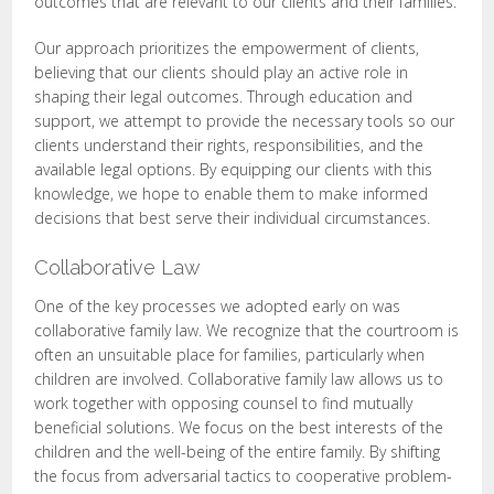
outcomes that are relevant to our clients and their families.
Our approach prioritizes the empowerment of clients,
believing that our clients should play an active role in
shaping their legal outcomes. Through education and
support, we attempt to provide the necessary tools so our
clients understand their rights, responsibilities, and the
available legal options. By equipping our clients with this
knowledge, we hope to enable them to make informed
decisions that best serve their individual circumstances.
Collaborative Law
One of the key processes we adopted early on was
collaborative family law. We recognize that the courtroom is
often an unsuitable place for families, particularly when
children are involved. Collaborative family law allows us to
work together with opposing counsel to find mutually
beneficial solutions. We focus on the best interests of the
children and the well-being of the entire family. By shifting
the focus from adversarial tactics to cooperative problem-