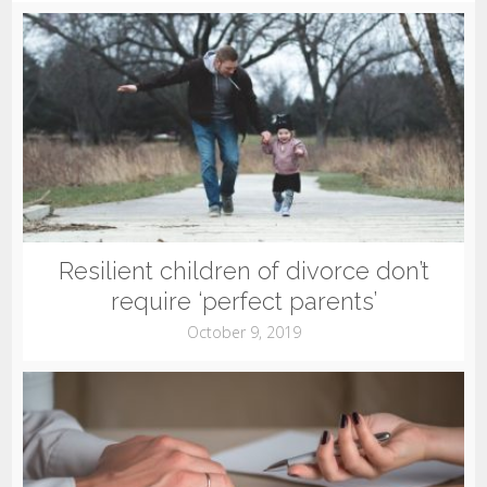
Resilient children of divorce don’t
require ‘perfect parents’
October 9, 2019