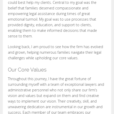
could best help my clients. Central to my goal was the
belief that families deserved compassionate and
empowering legal assistance during times of great
emotional turmoil. My goal was to use processes that
provided dignity, education, and support to clients,
enabling them to make informed decisions that made
sense to them.
Looking back, I am proud to see how the firm has evolved
and grown, helping numerous families navigate their legal
challenges while upholding our core values.
Our Core Values
Throughout this journey, I have the great fortune of
surrounding myself with a team of exceptional lawyers and
administrative personnel who not only share our firm’s
vision and values but expand on them and find creative
ways to implement our vision. Their creativity, skill, and
unwavering dedication are instrumental in our growth and
success. Each member of our team embraces our