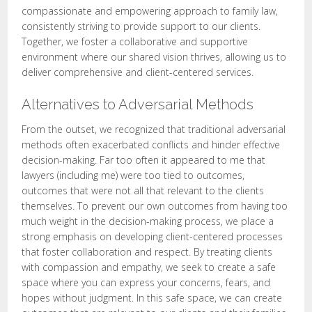
compassionate and empowering approach to family law,
consistently striving to provide support to our clients.
Together, we foster a collaborative and supportive
environment where our shared vision thrives, allowing us to
deliver comprehensive and client-centered services.
Alternatives to Adversarial Methods
From the outset, we recognized that traditional adversarial
methods often exacerbated conflicts and hinder effective
decision-making. Far too often it appeared to me that
lawyers (including me) were too tied to outcomes,
outcomes that were not all that relevant to the clients
themselves. To prevent our own outcomes from having too
much weight in the decision-making process, we place a
strong emphasis on developing client-centered processes
that foster collaboration and respect. By treating clients
with compassion and empathy, we seek to create a safe
space where you can express your concerns, fears, and
hopes without judgment. In this safe space, we can create