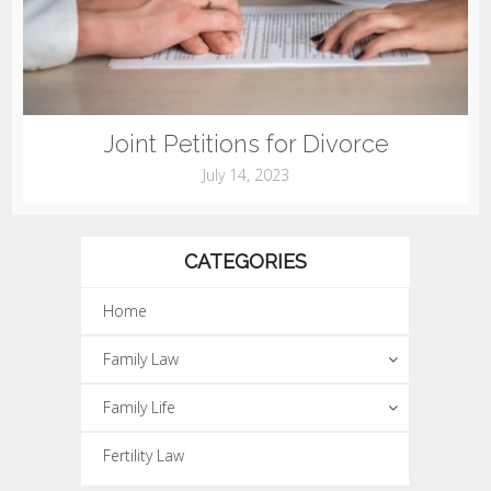
Joint Petitions for Divorce
July 14, 2023
CATEGORIES
Home
Family Law
Family Life
Fertility Law