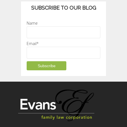
SUBSCRIBE TO OUR BLOG
Name
Email*