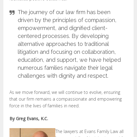
The journey of our law firm has been
driven by the principles of compassion,
empowerment, and dignified client-
centered processes. By developing
alternative approaches to traditional
litigation and focusing on collaboration,
education, and support, we have helped
numerous families navigate their legal
challenges with dignity and respect.
As we move forward, we will continue to evolve, ensuring
that our firm remains a compassionate and empowering
force in the lives of families in need.
By Greg Evans, K.C.
The lawyers at Evans Family Law all