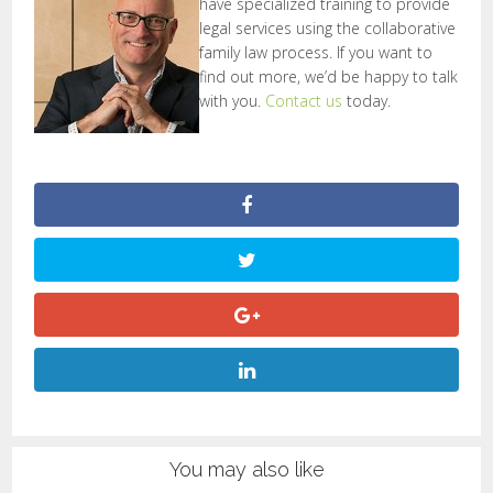
have specialized training to provide
legal services using the collaborative
family law process. If you want to
find out more, we’d be happy to talk
with you.
Contact us
today.
You may also like