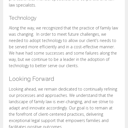
law specialists.
Technology
Along the way, we recognized that the practice of family law
was changing. In order to meet future challenges, we
needed to adopt technology to allow our client’s needs to
be served more efficiently and in a cost-effective manner.
We have had some successes and some failures along the
way, but we continue to be a leader in the adoption of
technology to better serve our clients.
Looking Forward
Looking ahead, we remain dedicated to continually refining
our processes and approaches. We understand that the
landscape of family law is ever-changing, and we strive to
adapt and innovate accordingly. Our goal is to remain at
the forefront of client-centered practices, delivering
exceptional legal support that empowers families and
facilitates positive outcomes.