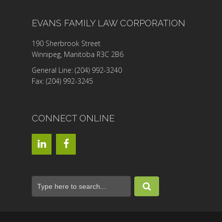
EVANS FAMILY LAW CORPORATION
190 Sherbrook Street
Winnipeg, Manitoba R3C 2B6
General Line: (204) 992-3240
Fax: (204) 992-3245
CONNECT ONLINE