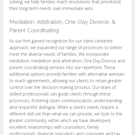
solving, we help families reach resolutions that prioritized
their long-term needs over immediate wins.
Mediation, Arbitration, One-Day Divorce, &
Parent Coordinating
As our firm gained recognition for our client-centered
approach, we expanded our range of processes to better
meet the diverse needs of families. We incorporate
mediation, mediation and arbitration, One Day Divorce and
parent coordinating services into our repertoire. These
additional options provide families with alternative avenues
to reach agreements, allowing our clients to retain greater
control over the decision-making process. Our team of
skilled professionals can guide clients through these
processes, fostering open communication, understanding,
and respectful dialogue. When a client’s needs require a
different skill set than what we can provide, we look to the
greater community, within which we have developed
excellent relationships with counsellors, family
professionals, financial specialists and corporate and tax